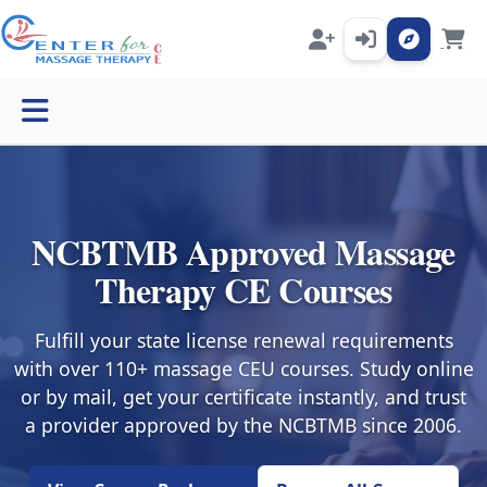
Open menu
NCBTMB Approved Massage
Therapy CE Courses
Fulfill your state license renewal requirements
with over 110+ massage CEU courses. Study online
or by mail, get your certificate instantly, and trust
a provider approved by the NCBTMB since 2006.