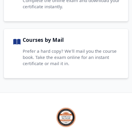
Complete the online exam and download your
certificate instantly.
Courses by Mail
Prefer a hard copy? We'll mail you the course
book. Take the exam online for an instant
certificate or mail it in.