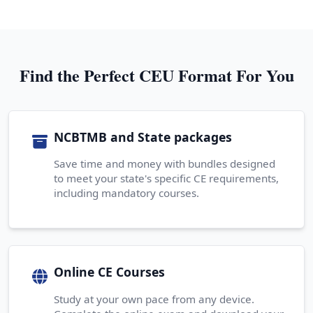
Find the Perfect CEU Format For You
NCBTMB and State packages
Save time and money with bundles designed
to meet your state's specific CE requirements,
including mandatory courses.
Online CE Courses
Study at your own pace from any device.