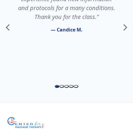
and protocols for a many conditions.
Thank you for the class."
— Candice M.