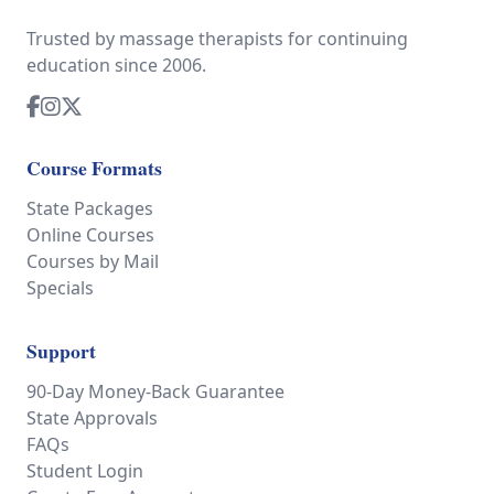
Trusted by massage therapists for continuing
education since 2006.
Course Formats
State Packages
Online Courses
Courses by Mail
Specials
Support
90-Day Money-Back Guarantee
State Approvals
FAQs
Student Login