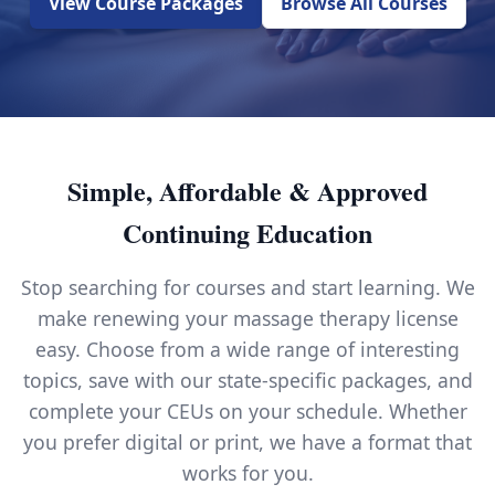
View Course Packages
Browse All Courses
Simple, Affordable & Approved
Continuing Education
Stop searching for courses and start learning. We
make renewing your massage therapy license
easy. Choose from a wide range of interesting
topics, save with our state-specific packages, and
complete your CEUs on your schedule. Whether
you prefer digital or print, we have a format that
works for you.