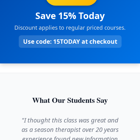
Save 15% Today
Discount applies to regular priced courses.
Use code:
15TODAY
at checkout
What Our Students Say
"I thought this class was great and
as a season therapist over 20 years
experience found new information