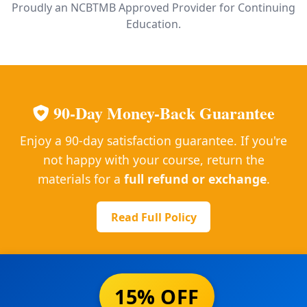
Proudly an NCBTMB Approved Provider for Continuing
Education.
90-Day Money-Back Guarantee
Enjoy a 90-day satisfaction guarantee. If you're
not happy with your course, return the
materials for a
full refund or exchange
.
Read Full Policy
15% OFF