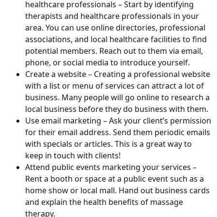
healthcare professionals – Start by identifying
therapists and healthcare professionals in your
area. You can use online directories, professional
associations, and local healthcare facilities to find
potential members. Reach out to them via email,
phone, or social media to introduce yourself.
Create a website – Creating a professional website
with a list or menu of services can attract a lot of
business. Many people will go online to research a
local business before they do business with them.
Use email marketing – Ask your client’s permission
for their email address. Send them periodic emails
with specials or articles. This is a great way to
keep in touch with clients!
Attend public events marketing your services –
Rent a booth or space at a public event such as a
home show or local mall. Hand out business cards
and explain the health benefits of massage
therapy.