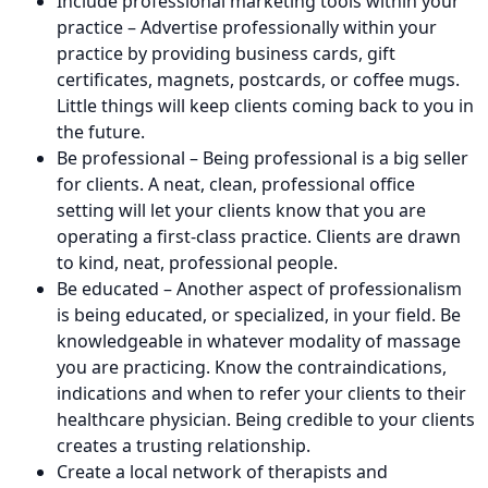
Include professional marketing tools within your
practice – Advertise professionally within your
practice by providing business cards, gift
certificates, magnets, postcards, or coffee mugs.
Little things will keep clients coming back to you in
the future.
Be professional – Being professional is a big seller
for clients. A neat, clean, professional office
setting will let your clients know that you are
operating a first-class practice. Clients are drawn
to kind, neat, professional people.
Be educated – Another aspect of professionalism
is being educated, or specialized, in your field. Be
knowledgeable in whatever modality of massage
you are practicing. Know the contraindications,
indications and when to refer your clients to their
healthcare physician. Being credible to your clients
creates a trusting relationship.
Create a local network of therapists and