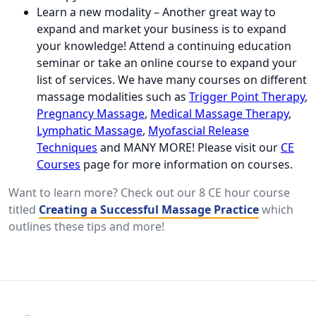
Learn a new modality – Another great way to
expand and market your business is to expand
your knowledge! Attend a continuing education
seminar or take an online course to expand your
list of services. We have many courses on different
massage modalities such as
Trigger Point Therapy
,
Pregnancy Massage
,
Medical Massage Therapy
,
Lymphatic Massage
,
Myofascial Release
Techniques
and MANY MORE! Please visit our
CE
Courses
page for more information on courses.
Want to learn more? Check out our 8 CE hour course
titled
Creating a Successful Massage Practice
which
outlines these tips and more!