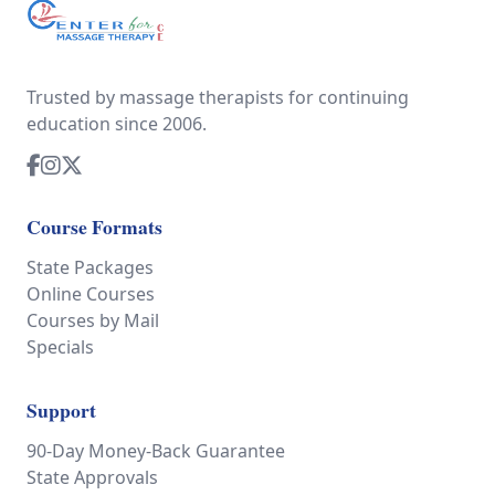
Trusted by massage therapists for continuing
education since 2006.
Course Formats
State Packages
Online Courses
Courses by Mail
Specials
Support
90-Day Money-Back Guarantee
State Approvals