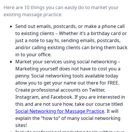
Here are 10 things you can easily do to market your
existing massage practice:
Send out emails, postcards, or make a phone call
to existing clients – Whether it’s a birthday card or
just a note to say hi, sending emails, postcards,
and/or calling existing clients can bring them back
in to your office.
Market your services using social networking –
Marketing yourself does not have to cost you a
penny. Social networking tools available today
allow you to get your name out there for FREE.
Create professional accounts on Twitter,
Instagram, and Facebook. If you are interested in
this and are not sure how, take our course titled
Social Networking for Massage Practice
. It will
explain the “how to” of many social networking
sites!