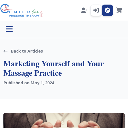
Open menu
Back to Articles
Marketing Yourself and Your
Massage Practice
Published on May 1, 2024