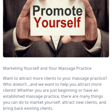
Marketing Yourself and Your Massage Practice
Want to attract more clients to your massage practice?
Who doesn’t…and we want to help you attract more
clients! Whether you are just beginning or have an
established massage practice, there are many things
you can do to market yourself, attract new clients, and
bring back existing clients.